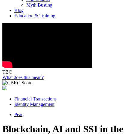
Myth Busting
Blog
Education & Training
TBC
What does this mean?
Financial Transactions
Identity Management
Peaq
Blockchain, AI and SSI in the