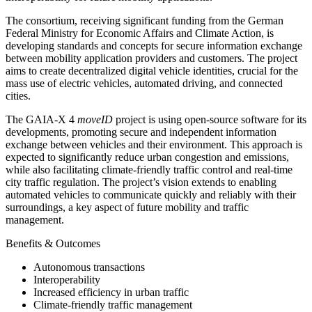
The consortium, receiving significant funding from the German
Federal Ministry for Economic Affairs and Climate Action, is
developing standards and concepts for secure information exchange
between mobility application providers and customers. The project
aims to create decentralized digital vehicle identities, crucial for the
mass use of electric vehicles, automated driving, and connected
cities.
The GAIA-X 4
moveID
project is using open-source software for its
developments, promoting secure and independent information
exchange between vehicles and their environment. This approach is
expected to significantly reduce urban congestion and emissions,
while also facilitating climate-friendly traffic control and real-time
city traffic regulation. The project’s vision extends to enabling
automated vehicles to communicate quickly and reliably with their
surroundings, a key aspect of future mobility and traffic
management.
Benefits & Outcomes
Autonomous transactions
Interoperability
Increased efficiency in urban traffic
Climate-friendly traffic management