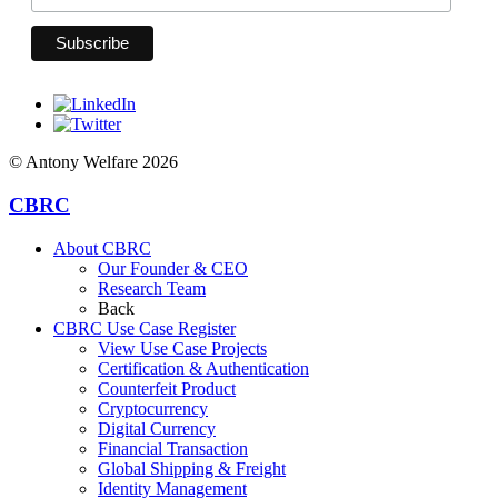
© Antony Welfare 2026
CBRC
About CBRC
Our Founder & CEO
Research Team
Back
CBRC Use Case Register
View Use Case Projects
Certification & Authentication
Counterfeit Product
Cryptocurrency
Digital Currency
Financial Transaction
Global Shipping & Freight
Identity Management