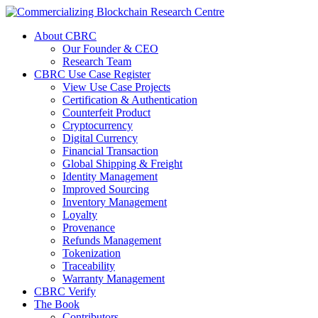
About CBRC
Our Founder & CEO
Research Team
CBRC Use Case Register
View Use Case Projects
Certification & Authentication
Counterfeit Product
Cryptocurrency
Digital Currency
Financial Transaction
Global Shipping & Freight
Identity Management
Improved Sourcing
Inventory Management
Loyalty
Provenance
Refunds Management
Tokenization
Traceability
Warranty Management
CBRC Verify
The Book
Contributors