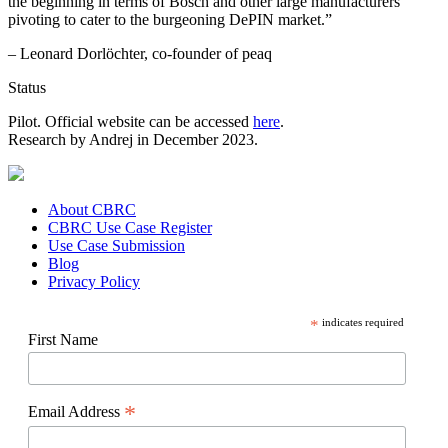
the beginning in terms of Bosch and other large manufacturers
pivoting to cater to the burgeoning DePIN market.”
– Leonard Dorlöchter, co-founder of peaq
Status
Pilot. Official website can be accessed
here
.
Research by Andrej in December 2023.
About CBRC
CBRC Use Case Register
Use Case Submission
Blog
Privacy Policy
*
indicates required
First Name
*
Email Address