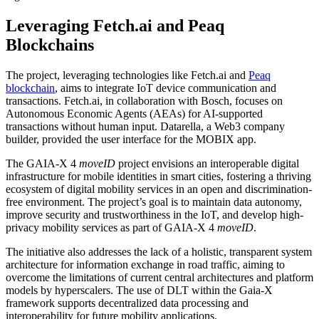
Leveraging Fetch.ai and Peaq
Blockchains
The project, leveraging technologies like Fetch.ai and
Peaq
blockchain
, aims to integrate IoT device communication and
transactions. Fetch.ai, in collaboration with Bosch, focuses on
Autonomous Economic Agents (AEAs) for AI-supported
transactions without human input. Datarella, a Web3 company
builder, provided the user interface for the MOBIX app.
The GAIA-X 4
moveID
project envisions an interoperable digital
infrastructure for mobile identities in smart cities, fostering a thriving
ecosystem of digital mobility services in an open and discrimination-
free environment. The project’s goal is to maintain data autonomy,
improve security and trustworthiness in the IoT, and develop high-
privacy mobility services as part of GAIA-X 4
moveID
.
The initiative also addresses the lack of a holistic, transparent system
architecture for information exchange in road traffic, aiming to
overcome the limitations of current central architectures and platform
models by hyperscalers. The use of DLT within the Gaia-X
framework supports decentralized data processing and
interoperability for future mobility applications.