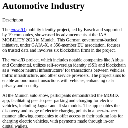
Automotive Industry
Description
The
moveID
mobility identity project, led by Bosch and supported
by 19 companies, showcased its advancements at the IAA
MOBILITY 2023 in Munich. This German government-backed
initiative, under GAIA-X, a 350-member EU association, focuses
on trusted data and involves six blockchain firms in the project.
The
moveID
project, which includes notable companies like Airbus
and Continental, utilizes self-sovereign identity (SSI) and blockchain
as a ‘vendor neutral infrastructure’ for transactions between vehicles,
traffic infrastructure, and other service providers. The project aims to
enable autonomous transactions with vehicles, enhancing data
privacy and security.
At the Munich auto show, participants demonstrated the MOBIX
app, facilitating peer-to-peer parking and charging for electric
vehicles, including Jaguar and Tesla models. The app enables the
discovery and usage of electric charging points in a peer-to-peer
manner, allowing companies to offer access to their parking lots for
charging electric vehicles, with payments made through in-car
digital wallets.