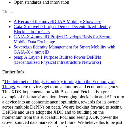
Open standards and innovation
Links
A Recap of the moveID IAA Mobility Showcase
Gaia-X moveID Project Demos Decentralized Identity,
Blockchain for Cars
GAIA-X 4 moveID Project Develops Basis for Secure
Mobile Data Exchange
Sovereign iIdentity Management for Smart Mobility with
GAIA-X 4 moveID
peaq: A Layer-1 Purpose Built to Power DePINs
(Decentralized Physical Infrastructure Networks)
Further Info
“
The Internet of Things is quickly turning into the Economy of
Things
, where devices get more autonomy and economic agency.
This XDK implementation with Bosch and Fetch.ai is a great
example of this transformation, leveraging blockchain and AI to turn
a device into an economic agent optimizing rewards for its owner
across multiple DePINs on peaq. We are looking forward to seeing
DePINs and users adopt the XDK and to building on the
momentum from this successful PoC and seeing XDK power the
crowd-sourced data markets of the future. We believe this to be just